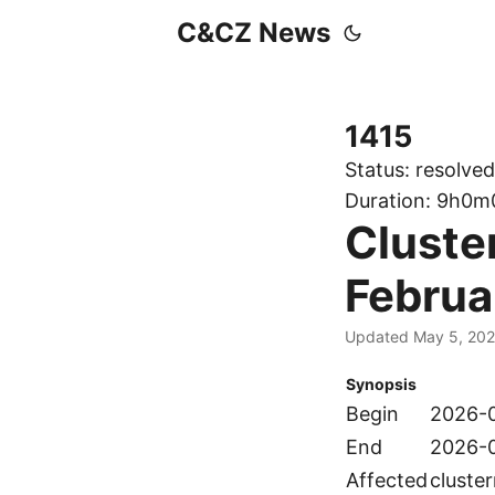
C&CZ News
1415
Status:
resolved
Duration:
9h0m
Cluste
Februa
Updated May 5, 20
Synopsis
Begin
2026-0
End
2026-0
Affected
cluste