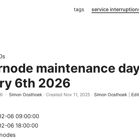
tags
service interruption
0s
rnode maintenance day
ry 6th 2026
26 ·
Simon Oosthoek
· Created
Nov 11, 2025
·
Simon Oosthoek
|
Edit
2-06 09:00:00
2-06 18:00:00
rnodes