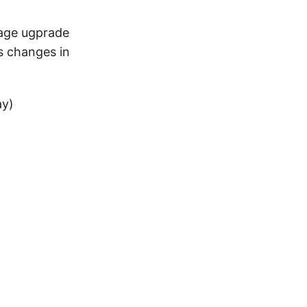
kage ugprade
s changes in
ay)