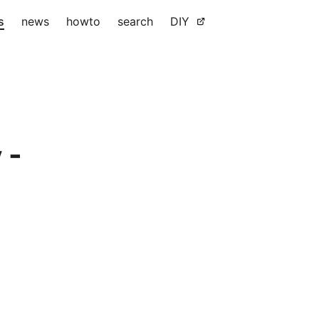
s
news
howto
search
DIY
 -