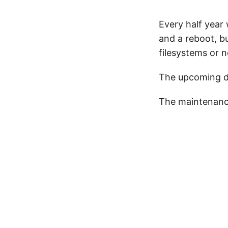
Every half year
and a reboot, b
filesystems or 
The upcoming da
The maintenanc