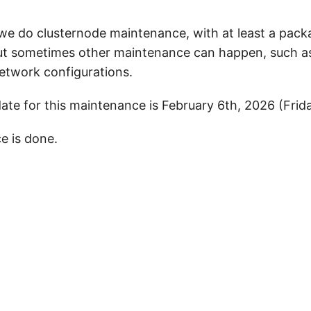
 we do clusternode maintenance, with at least a pac
ut sometimes other maintenance can happen, such a
network configurations.
te for this maintenance is February 6th, 2026 (Frid
e is done.