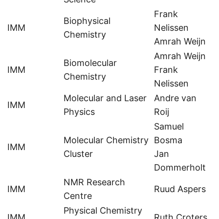
Frank
Biophysical
IMM
Nelissen
Chemistry
Amrah Weijn
Amrah Weijn
Biomolecular
IMM
Frank
Chemistry
Nelissen
Molecular and Laser
Andre van
IMM
Physics
Roij
Samuel
Molecular Chemistry
Bosma
IMM
Cluster
Jan
Dommerholt
NMR Research
IMM
Ruud Aspers
Centre
Physical Chemistry
IMM
Ruth Croters