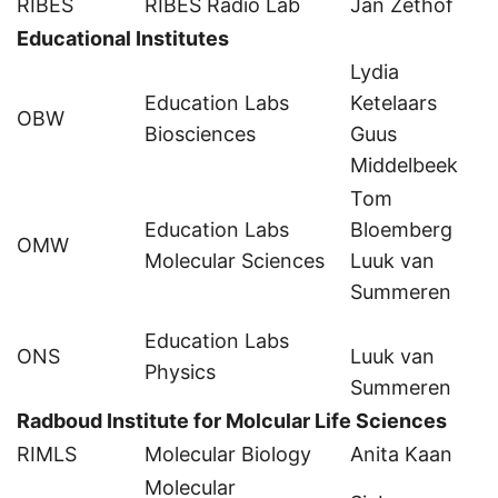
RIBES
RIBES Radio Lab
Jan Zethof
Educational Institutes
Lydia
Education Labs
Ketelaars
OBW
Biosciences
Guus
Middelbeek
Tom
Education Labs
Bloemberg
OMW
Molecular Sciences
Luuk van
Summeren
Education Labs
ONS
Luuk van
Physics
Summeren
Radboud Institute for Molcular Life Sciences
RIMLS
Molecular Biology
Anita Kaan
Molecular