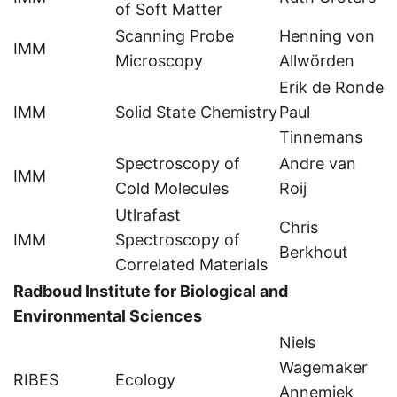
of Soft Matter
Scanning Probe
Henning von
IMM
Microscopy
Allwörden
Erik de Ronde
IMM
Solid State Chemistry
Paul
Tinnemans
Spectroscopy of
Andre van
IMM
Cold Molecules
Roij
Utlrafast
Chris
IMM
Spectroscopy of
Berkhout
Correlated Materials
Radboud Institute for Biological and
Environmental Sciences
Niels
Wagemaker
RIBES
Ecology
Annemiek