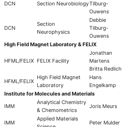
DCN
Section Neurobiology
Tilburg-
Ouwens
Debbie
Section
DCN
Tilburg-
Neurophysics
Ouwens
High Field Magnet Laboratory & FELIX
Jonathan
HFML/FELIX
FELIX Facility
Martens
Britta Redlich
High Field Magnet
Hans
HFML/FELIX
Laboratory
Engelkamp
Institute for Molecules and Materials
Analytical Chemistry
IMM
Joris Meurs
& Chemometrics
Applied Materials
IMM
Peter Mulder
Science