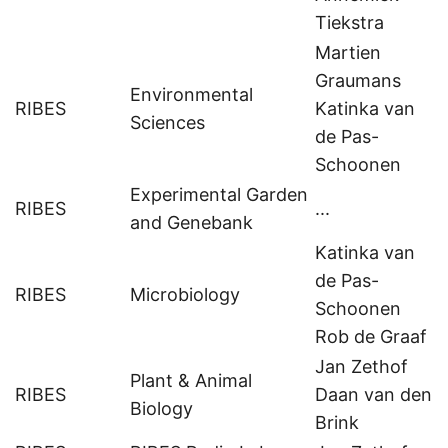
Tiekstra
Martien
Graumans
Environmental
RIBES
Katinka van
Sciences
de Pas-
Schoonen
Experimental Garden
RIBES
...
and Genebank
Katinka van
de Pas-
RIBES
Microbiology
Schoonen
Rob de Graaf
Jan Zethof
Plant & Animal
RIBES
Daan van den
Biology
Brink