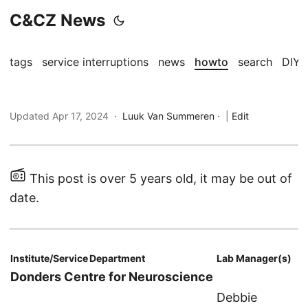
C&CZ News
tags
service interruptions
news
howto
search
DIY
Updated Apr 17, 2024 ·
Luuk Van Summeren
·
|
Edit
This post is over 5 years old, it may be out of
date.
Institute/Service
Department
Lab Manager(s)
Donders Centre for Neuroscience
Debbie