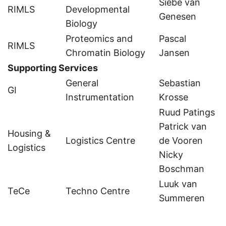
Siebe van
RIMLS
Developmental
Genesen
Biology
Proteomics and
Pascal
RIMLS
Chromatin Biology
Jansen
Supporting Services
General
Sebastian
GI
Instrumentation
Krosse
Ruud Patings
Patrick van
Housing &
Logistics Centre
de Vooren
Logistics
Nicky
Boschman
Luuk van
TeCe
Techno Centre
Summeren