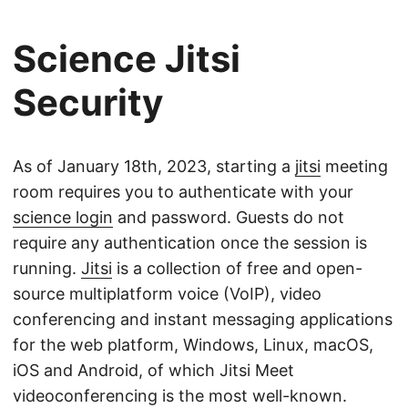
Science Jitsi
Security
As of January 18th, 2023, starting a
jitsi
meeting
room requires you to authenticate with your
science login
and password. Guests do not
require any authentication once the session is
running.
Jitsi
is a collection of free and open-
source multiplatform voice (VoIP), video
conferencing and instant messaging applications
for the web platform, Windows, Linux, macOS,
iOS and Android, of which Jitsi Meet
videoconferencing is the most well-known.