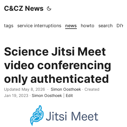
C&CZ News
tags
service interruptions
news
howto
search
DIY
Science Jitsi Meet
video conferencing
only authenticated
Updated May 8, 2026 ·
Simon Oosthoek
· Created
Jan 19, 2023
·
Simon Oosthoek
|
Edit