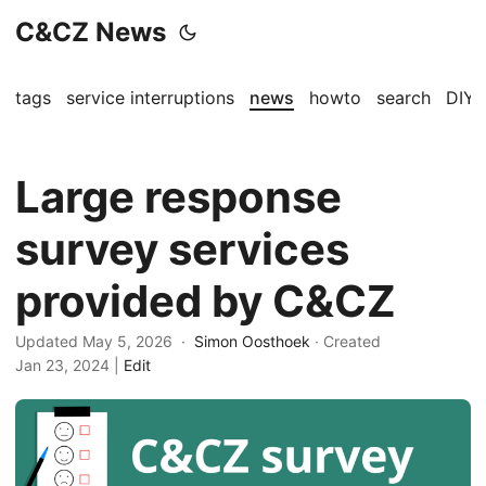
C&CZ News
tags
service interruptions
news
howto
search
DIY
Large response
survey services
provided by C&CZ
Updated May 5, 2026 ·
Simon Oosthoek
· Created
Jan 23, 2024
|
Edit