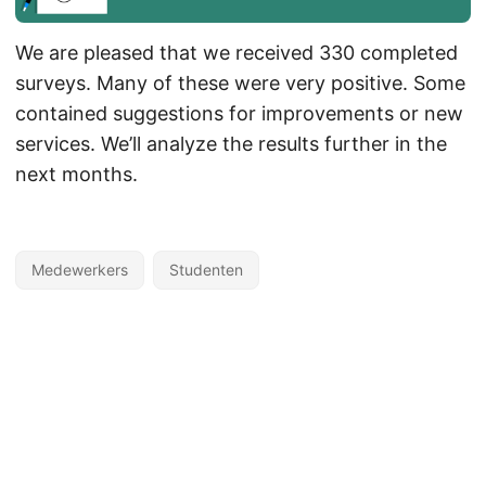
We are pleased that we received 330 completed
surveys. Many of these were very positive. Some
contained suggestions for improvements or new
services. We’ll analyze the results further in the
next months.
Medewerkers
Studenten