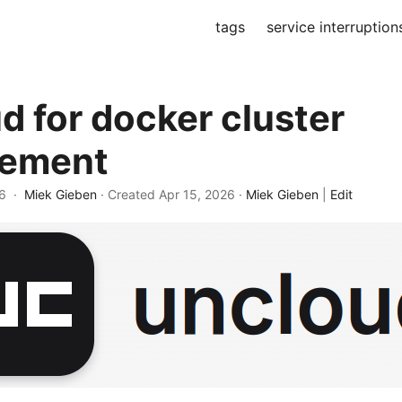
tags
service interruption
d for docker cluster
ement
26 ·
Miek Gieben
· Created
Apr 15, 2026
·
Miek Gieben
|
Edit