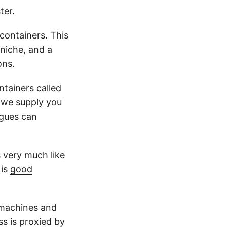
ter.
ontainers. This
 niche, and a
ons.
tainers called
. we supply you
agues can
s very much like
 is
good
l machines and
ss is proxied by