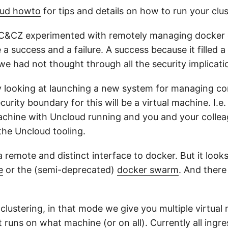
oud howto
for tips and details on how to run your clus
C&CZ experimented with remotely managing docker c
 a success and a failure. A success because it filled a
we had not thought through all the security implicati
y looking at launching a new system for managing con
curity boundary for this will be a virtual machine. I.e
machine with Uncloud running and you and your colle
 the Uncloud tooling.
 remote and distinct interface to docker. But it look
e
or the (semi-deprecated)
docker swarm
. And there
 clustering, in that mode we give you multiple virtua
runs on what machine (or on all). Currently all ingre