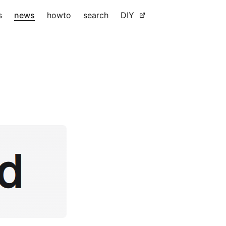
s
news
howto
search
DIY