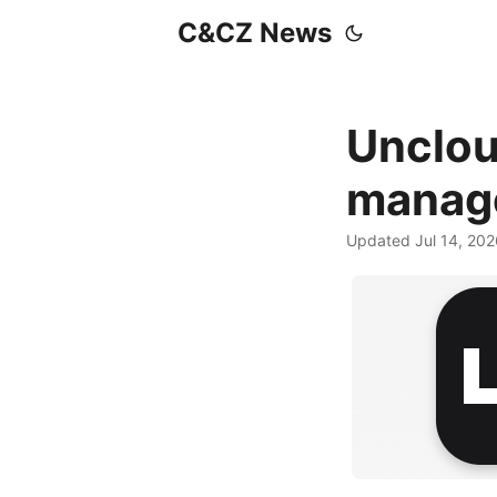
C&CZ News
Unclou
manag
Updated Jul 14, 20