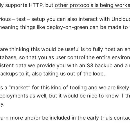
ly supports HTTP, but
other protocols is being work
ious – test – setup you can also interact with Unclou
meaning things like deploy-on-green can be made to
e thinking this would be useful is to fully host an e
tabase, so that you as user control the entire envir
istent data we provide you with an S3 backup and 
ackups to it, also taking us out of the loop.
 a “market” for this kind of tooling and we are likely 
eployments as well, but it would be nice to know if t
y.
earn more and/or be included in the early trials
contac