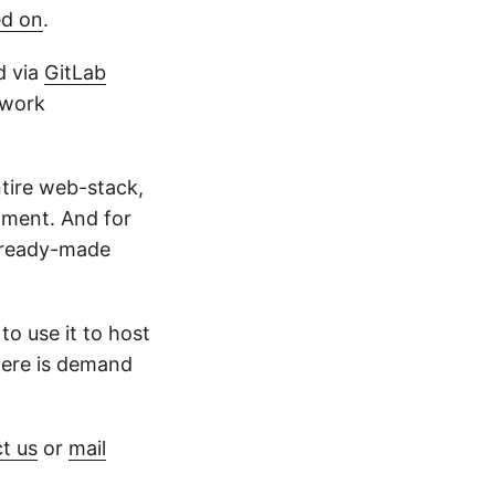
ed on
.
d via
GitLab
 work
ntire web-stack,
onment. And for
a ready-made
to use it to host
here is demand
t us
or
mail