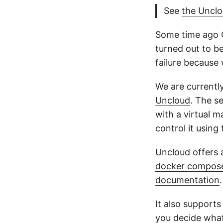
See
the Uncl
Some time ago 
turned out to be
failure because 
We are currentl
Uncloud
. The se
with a virtual 
control it using
Uncloud offers a
docker compos
documentation
.
It also supports
you decide what 