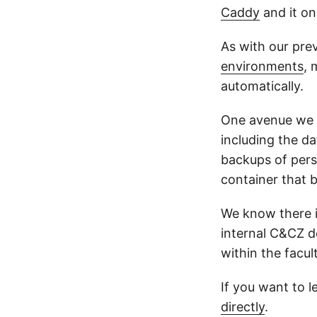
Caddy
and it on
As with our prev
environments
, 
automatically.
One avenue we ar
including the da
backups of pers
container that b
We know there is
internal C&CZ d
within the facult
If you want to l
directly
.