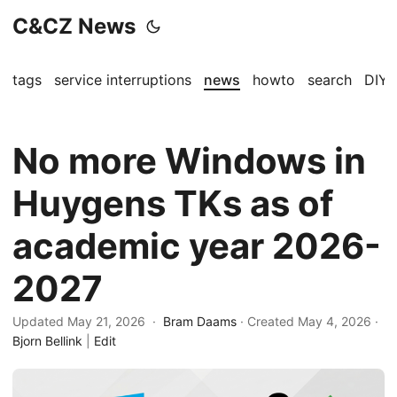
C&CZ News
tags
service interruptions
news
howto
search
DIY
No more Windows in
Huygens TKs as of
academic year 2026-
2027
Updated May 21, 2026 ·
Bram Daams
· Created
May 4, 2026
·
Bjorn Bellink
|
Edit