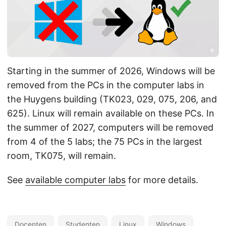
Starting in the summer of 2026, Windows will be
removed from the PCs in the computer labs in
the Huygens building (TK023, 029, 075, 206, and
625). Linux will remain available on these PCs. In
the summer of 2027, computers will be removed
from 4 of the 5 labs; the 75 PCs in the largest
room, TK075, will remain.
See
available computer labs
for more details.
Docenten
Studenten
Linux
Windows