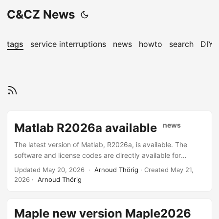
C&CZ News
tags
service interruptions
news
howto
search
DIY
Matlab R2026a available
news
The latest version of Matlab, R2026a, is available. The
software and license codes are directly available for
Science accounts and can be requested by other entitled
Updated May 20, 2026 ·
Arnoud Thörig
· Created
May 21,
users by sending mail to the helpdesk. The software can
2026
·
Arnoud Thörig
also be found on the install-share. All C&CZ-managed Linux
machines have this version installed, the older version
(/opt/matlab-R2025b/bin/matlab) will be available
Maple new version Maple2026