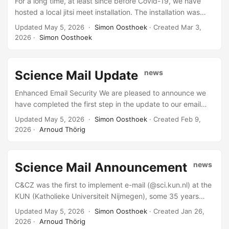
For a long time, at least since before Covid-19, we have
updated all MX records we manage. Domains for which we
hosted a local jitsi meet installation. The installation was
provide mail but do not control the DNS must be updated
becoming a bit old and stuffy, so time for a new version
Updated May 5, 2026 ·
Simon Oosthoek
· Created
Mar 3,
by their own administrators. ...
and a new name. Meet is our new jitsi install for general
2026
·
Simon Oosthoek
use. Jitsi Test is our test jitsi install, when we test new
features here, so can you. The *old jitsi will be retired soon,
so please go try the new one.
Science Mail Update
news
Enhanced Email Security We are pleased to announce we
have completed the first step in the update to our email
system. This will improve the security and reliability of your
Updated May 5, 2026 ·
Simon Oosthoek
· Created
Feb 9,
mail handling. As part of this upgrade, we have introduced
2026
·
Arnoud Thörig
new software at the start of our email flow (on the inbound
MX servers). This advanced system now evaluates
incoming emails to determine if they are legitimate. If an
Science Mail Announcement
news
email fails to meet the required standards or appears very
suspicious, it will be blocked at the entry point, in
C&CZ was the first to implement e-mail (@sci.kun.nl) at the
accordance with RFC guidelines for mail transport. This is a
KUN (Katholieke Universiteit Nijmegen), some 35 years
crucial first step toward creating a safer and more secure
ago. Some configurations we have used since then have
Updated May 5, 2026 ·
Simon Oosthoek
· Created
Jan 26,
email environment for everyone. ...
not kept up with the changing landscape of e-mail
2026
·
Arnoud Thörig