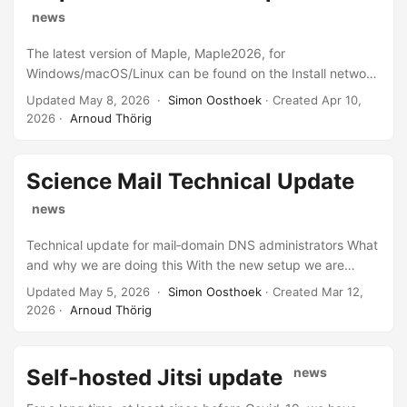
temporarily.
news
The latest version of Maple, Maple2026, for
Windows/macOS/Linux can be found on the Install network
share and has been installed on C&CZ managed Linux
Updated May 8, 2026 ·
Simon Oosthoek
· Created
Apr 10,
computers. License codes can be requested from C&CZ
2026
·
Arnoud Thörig
helpdesk or postmaster.
Science Mail Technical Update
news
Technical update for mail‑domain DNS administrators What
and why we are doing this With the new setup we are
renaming our mail‑component servers so that their names
Updated May 5, 2026 ·
Simon Oosthoek
· Created
Mar 12,
reflect the function they perform in the mail chain. This
2026
·
Arnoud Thörig
change has no impact on end users, but it makes
troubleshooting and future feature implementation easier
because we can immediately identify the machine involved.
Self-hosted Jitsi update
news
First step We have renamed mx3 to inboundmx3. Because
this is essentially only a DNS change, we have also