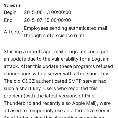
Synopsis
Begin
2015-06-13 00:00:00
End
2015-07-15 00:00:00
Employees sending autheticated mail
Affected
through smtp.science.ru.nl
Starting a month ago, mail programs could get
an update due to the vulnerability for a
LogJam
attack. After this update these programs refused
connections with a server with a too short key.
The old C&CZ
authenticated SMTP server
had
such a short key. Users who reported this
problem (with the latest versions of Pine,
Thunderbird and recently also Apple Mail), were
advised to temporarily use an alternative server.
As of today using this alternative server is no