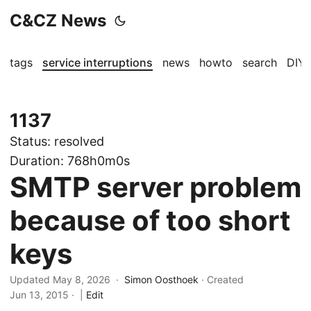
C&CZ News
tags
service interruptions
news
howto
search
DIY
1137
Status:
resolved
Duration:
768h0m0s
SMTP server problem
because of too short
keys
Updated May 8, 2026 ·
Simon Oosthoek
· Created
Jun 13, 2015
·
|
Edit