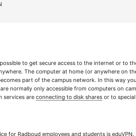
N
possible to get secure access to the internet or to 
ywhere. The computer at home (or anywhere on the 
 becomes part of the campus network. In this way yo
t are normally only accessible from computers on ca
 services are
connecting to disk shares
or to special
ice for Radboud employees and students is
eduVPN
.