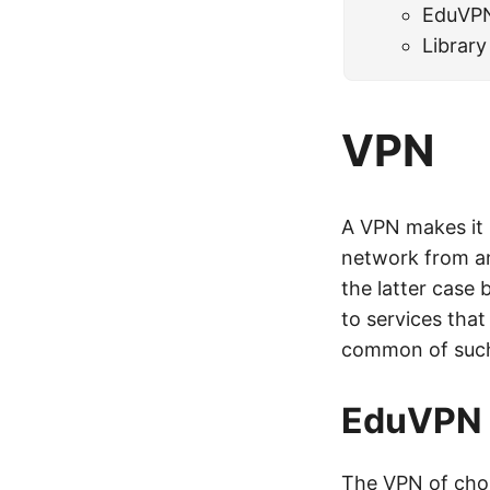
EduVP
Library
VPN
A VPN makes it 
network from an
the latter case
to services tha
common of such
EduVPN
The VPN of cho