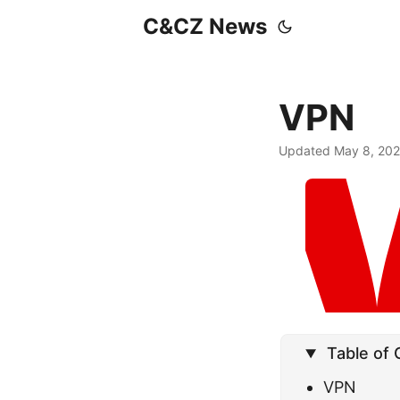
C&CZ News
VPN
Updated May 8, 20
Table of
VPN