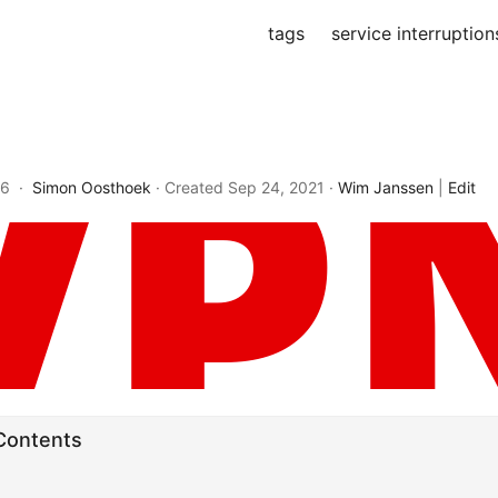
tags
service interruption
26 ·
Simon Oosthoek
· Created
Sep 24, 2021
·
Wim Janssen
|
Edit
 Contents