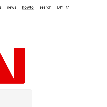
s
news
howto
search
DIY