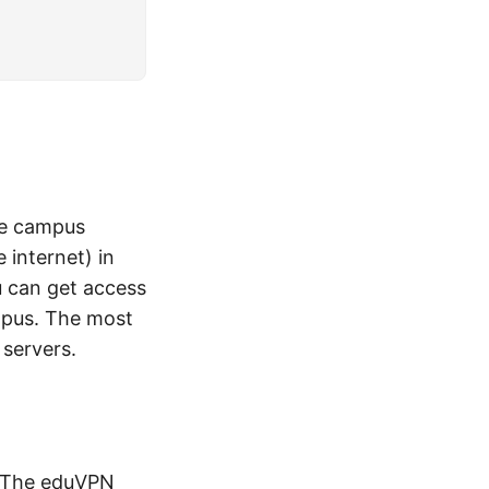
the campus
internet) in
u can get access
mpus. The most
 servers.
 The
eduVPN