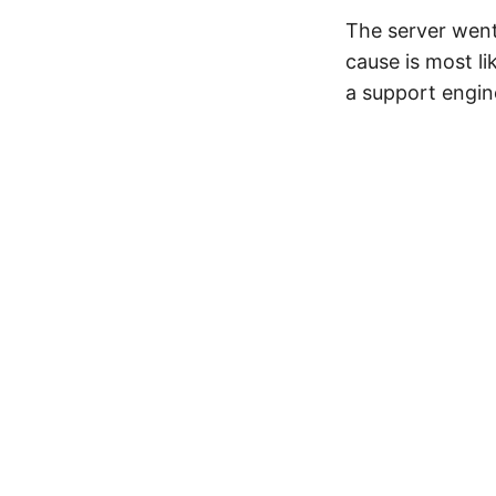
The server went
cause is most l
a support engin