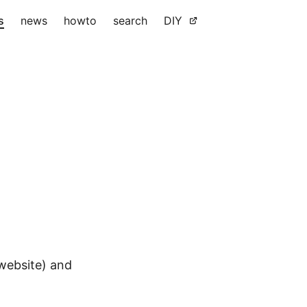
s
news
howto
search
DIY
 website) and