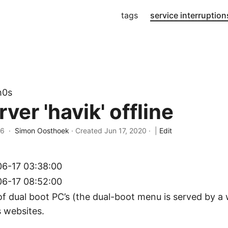
tags
service interruption
m0s
er 'havik' offline
26 ·
Simon Oosthoek
· Created
Jun 17, 2020
·
|
Edit
6-17 03:38:00
6-17 08:52:00
of dual boot PC’s (the dual-boot menu is served by a
s websites.