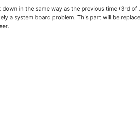
 down in the same way as the previous time (3rd of
ikely a system board problem. This part will be repl
eer.