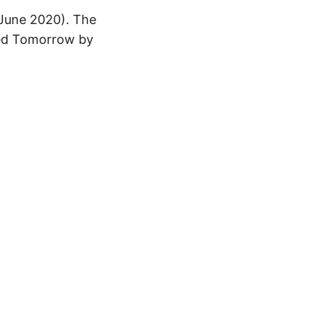
 June 2020). The
aced Tomorrow by