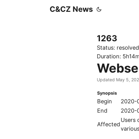
C&CZ News
1263
Status:
resolved
Duration:
5h14
Webserv
Updated May 5, 20
Synopsis
Begin
2020-0
End
2020-0
Users 
Affected
variou