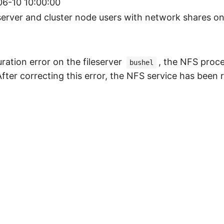
6-10 10:00:00
server and cluster node users with network shares on 
ration error on the fileserver
, the NFS proce
bushel
After correcting this error, the NFS service has been 