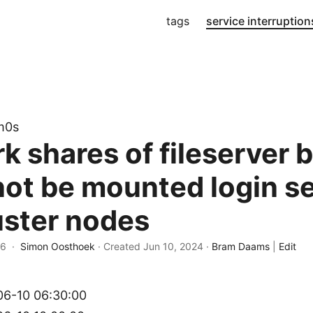
tags
service interruption
m0s
k shares of fileserver 
not be mounted login s
uster nodes
26 ·
Simon Oosthoek
· Created
Jun 10, 2024
·
Bram Daams
|
Edit
6-10 06:30:00