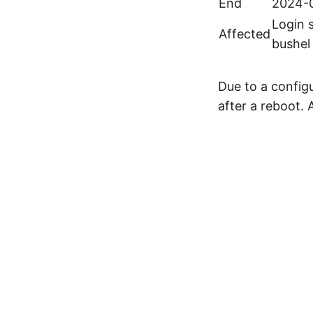
End
2024-0
Login 
Affected
bushel
Due to a configu
after a reboot. 