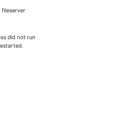
fileserver
ss did not run
restarted.