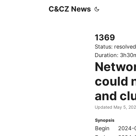
C&CZ News
1369
Status:
resolved
Duration:
3h30
Networ
could 
and cl
Updated May 5, 20
Synopsis
Begin
2024-0