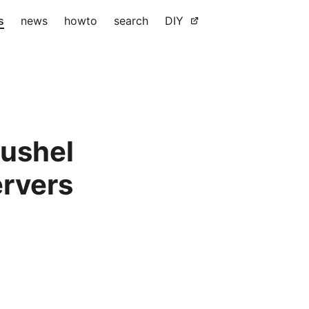
s
news
howto
search
DIY
bushel
ervers