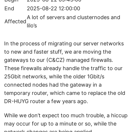
End
2025-08-22 12:00:00
A lot of servers and clusternodes and
Affected
lilo’s
In the process of migrating our server networks
to new and faster stuff, we are moving the
gateways to our (C&CZ) managed firewalls.
These firewalls already handle the traffic to our
25Gbit networks, while the older 1Gbit/s
connected nodes had the gateway in a
temporary router, which came to replace the old
DR-HUYG router a few years ago.
While we don’t expect too much trouble, a hiccup
may occur for up to a minute or so, while the
network changes are being applied.