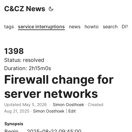
C&CZ News
tags
service interruptions
news
howto
search
DIY
1398
Status:
resolved
Duration:
2h15m0s
Firewall change for
server networks
Updated May 5, 2026 ·
Simon Oosthoek
· Created
Aug 21, 2025
·
Simon Oosthoek
|
Edit
Synopsis
Begin
2025-08-22 09:45:00