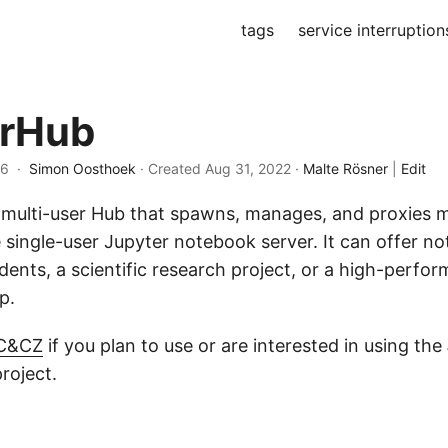
tags
service interruption
erHub
26 ·
Simon Oosthoek
· Created
Aug 31, 2022
·
Malte Rösner
|
Edit
 multi-user Hub that spawns, manages, and proxies m
e single-user Jupyter notebook server. It can offer n
udents, a scientific research project, or a high-perfo
p.
 C&CZ
if you plan to use or are interested in using the
roject.