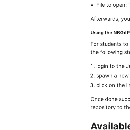
File to open: 
Afterwards, you
Using the NBGitP
For students to 
the following st
login to the 
spawn a new 
click on the 
Once done succes
repository to th
Availab