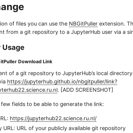
hange
tion of files you can use the
NBGitPuller
extension. Th
nt from a git repository to a JupyterHub user via a sim
r Usage
itPuller Download Link
ent of a git repository to JupyterHub’s local directory
via
https://jupyterhub.github.io/nbgitpuller/link?
yterhub22.science.ru.nl
. [ADD SCREENSHOT]
 few fields to be able to generate the link:
URL:
https://jupyterhub22.science.ru.nl/
y URL: URL of your publicly available git repository