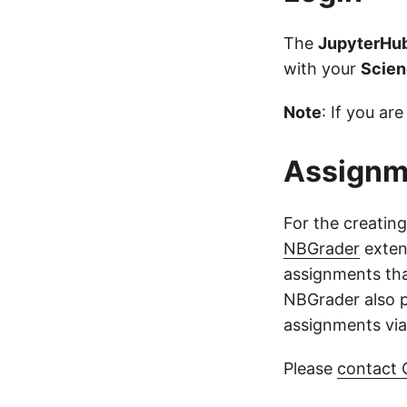
The
JupyterHu
with your
Scie
Note
: If you a
Assignm
For the creatin
NBGrader
extens
assignments tha
NBGrader also p
assignments via
Please
contact