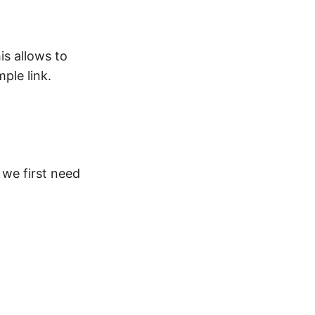
is allows to
ple link.
 we first need