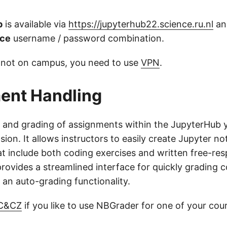
b
is available via
https://jupyterhub22.science.ru.nl
an
nce
username / password combination.
re not on campus, you need to use
VPN
.
ent Handling
g and grading of assignments within the JupyterHub 
ion. It allows instructors to easily create Jupyter 
t include both coding exercises and written free-re
rovides a streamlined interface for quickly grading 
 an auto-grading functionality.
 C&CZ
if you like to use NBGrader for one of your cou