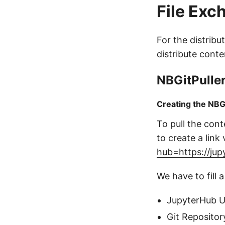
File Exc
For the distribu
distribute conte
NBGitPulle
Creating the NBG
To pull the cont
to create a link 
hub=https://jup
We have to fill a
JupyterHub 
Git Repositor