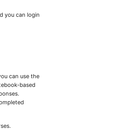
d you can login
you can use the
notebook-based
sponses.
completed
rses.