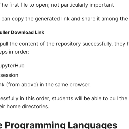
The first file to open; not particularly important
 can copy the generated link and share it among the
uller Download Link
pull the content of the repository successfully, they
eps in order:
JupyterHub
session
link (from above) in the same browser.
sfully in this order, students will be able to pull the
eir home directories.
le Programming Languages