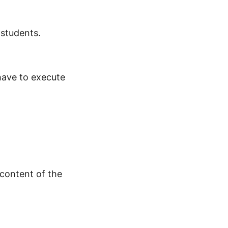
 students.
 have to execute
 content of the