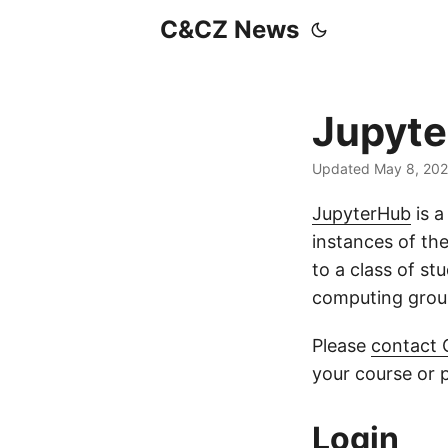
C&CZ News
Jupyt
Updated May 8, 20
JupyterHub
is a
instances of th
to a class of st
computing grou
Please
contact
your course or p
Login