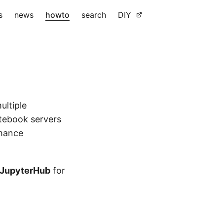
s
news
howto
search
DIY
ultiple
otebook servers
rmance
JupyterHub
for