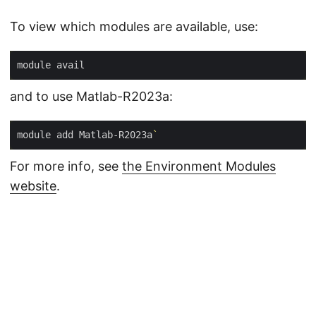
To view which modules are available, use:
and to use Matlab-R2023a:
module add Matlab-R2023a
`
For more info, see
the Environment Modules
website
.