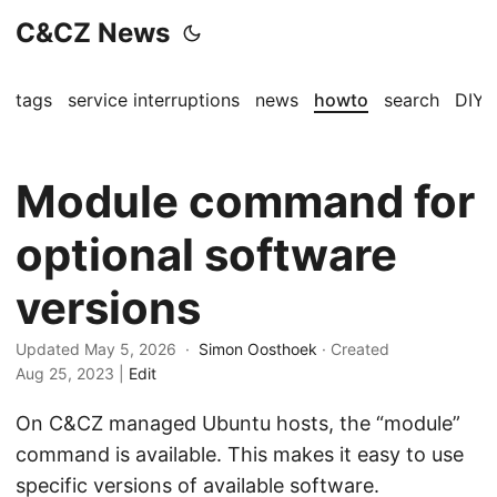
C&CZ News
tags
service interruptions
news
howto
search
DIY
Module command for
optional software
versions
Updated May 5, 2026 ·
Simon Oosthoek
· Created
Aug 25, 2023
|
Edit
On C&CZ managed Ubuntu hosts, the “module”
command is available. This makes it easy to use
specific versions of available software.