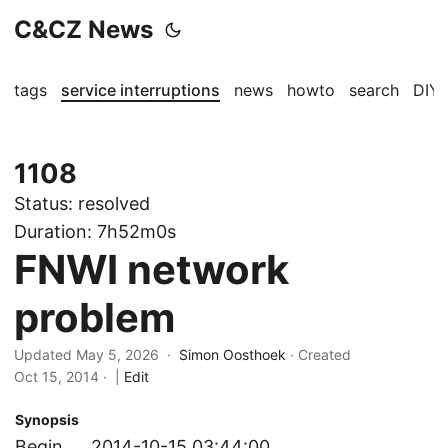
C&CZ News
tags
service interruptions
news
howto
search
DIY
1108
Status:
resolved
Duration:
7h52m0s
FNWI network
problem
Updated May 5, 2026 ·
Simon Oosthoek
· Created
Oct 15, 2014
·
|
Edit
Synopsis
Begin
2014-10-15 03:44:00