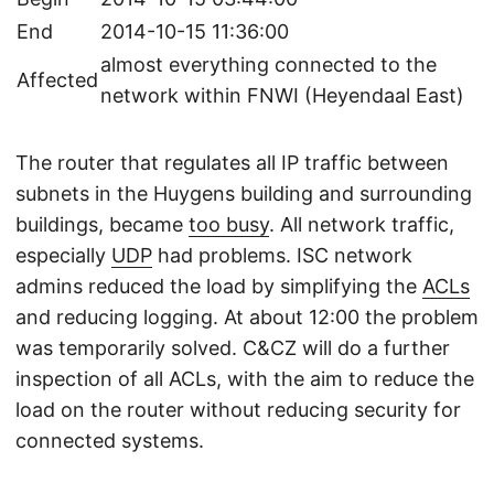
End
2014-10-15 11:36:00
almost everything connected to the
Affected
network within FNWI (Heyendaal East)
The router that regulates all IP traffic between
subnets in the Huygens building and surrounding
buildings, became
too busy
. All network traffic,
especially
UDP
had problems. ISC network
admins reduced the load by simplifying the
ACLs
and reducing logging. At about 12:00 the problem
was temporarily solved. C&CZ will do a further
inspection of all ACLs, with the aim to reduce the
load on the router without reducing security for
connected systems.