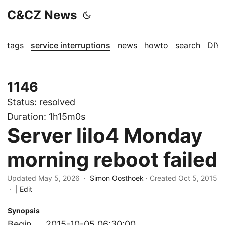
C&CZ News
tags
service interruptions
news
howto
search
DIY
1146
Status:
resolved
Duration:
1h15m0s
Server lilo4 Monday
morning reboot failed
Updated May 5, 2026 ·
Simon Oosthoek
· Created
Oct 5, 2015
·
|
Edit
Synopsis
Begin
2015-10-05 06:30:00