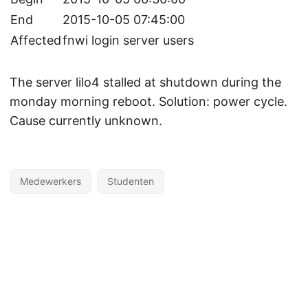
End
2015-10-05 07:45:00
Affected
fnwi login server users
The server lilo4 stalled at shutdown during the
monday morning reboot. Solution: power cycle.
Cause currently unknown.
Medewerkers
Studenten