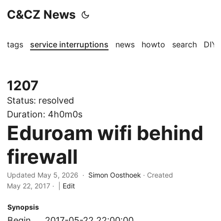
C&CZ News
tags
service interruptions
news
howto
search
DIY
1207
Status:
resolved
Duration:
4h0m0s
Eduroam wifi behind
firewall
Updated May 5, 2026 ·
Simon Oosthoek
· Created
May 22, 2017
·
|
Edit
Synopsis
Begin
2017-05-22 22:00:00