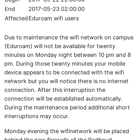
End
2017-05-23 02:00:00
Affected
Eduroam wifi users
Due to maintenance the wifi network on campus
(Eduroam) will not be available for twenty
minutes on Monday night between 10 pm and 8
pm. During those twenty minutes your mobile
device appears to be connected with the wifi
network but you will notice there is no internet
connection. After this interruption the
connection will be established automatically.
During the maintenance period additional short
interruptions may occur.
Monday evening the wifinetwork will be placed
behind the new firewalls of the Radboud