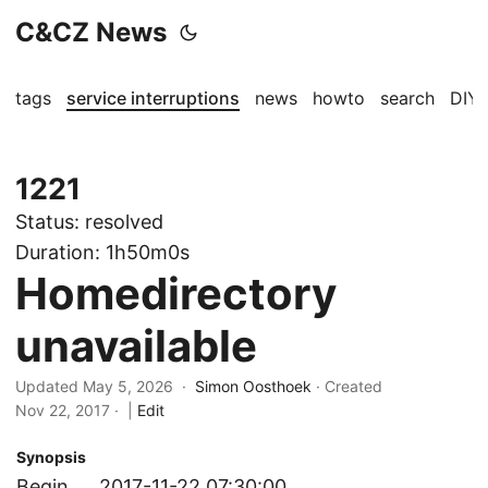
C&CZ News
tags
service interruptions
news
howto
search
DIY
1221
Status:
resolved
Duration:
1h50m0s
Homedirectory
unavailable
Updated May 5, 2026 ·
Simon Oosthoek
· Created
Nov 22, 2017
·
|
Edit
Synopsis
Begin
2017-11-22 07:30:00