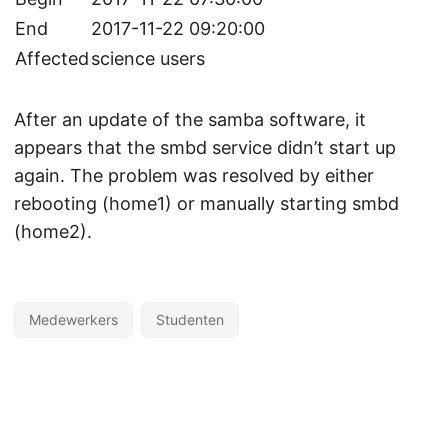
End
2017-11-22 09:20:00
Affected
science users
After an update of the samba software, it
appears that the smbd service didn’t start up
again. The problem was resolved by either
rebooting (home1) or manually starting smbd
(home2).
Medewerkers
Studenten