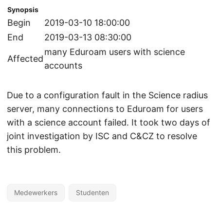
Synopsis
Begin
2019-03-10 18:00:00
End
2019-03-13 08:30:00
many Eduroam users with science
Affected
accounts
Due to a configuration fault in the Science radius
server, many connections to Eduroam for users
with a science account failed. It took two days of
joint investigation by ISC and C&CZ to resolve
this problem.
Medewerkers
Studenten