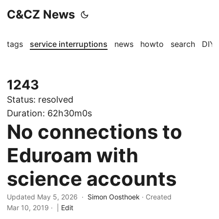
C&CZ News
tags
service interruptions
news
howto
search
DIY
1243
Status:
resolved
Duration:
62h30m0s
No connections to
Eduroam with
science accounts
Updated May 5, 2026 ·
Simon Oosthoek
· Created
Mar 10, 2019
·
|
Edit